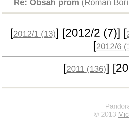
Re: Obsah prom
(Roman Bórik
[
] [2012/2
(7)
] [
2012/1
(13)
[
2012/6
(
[
] [2
2011
(136)
Pandora
© 2013
Mic