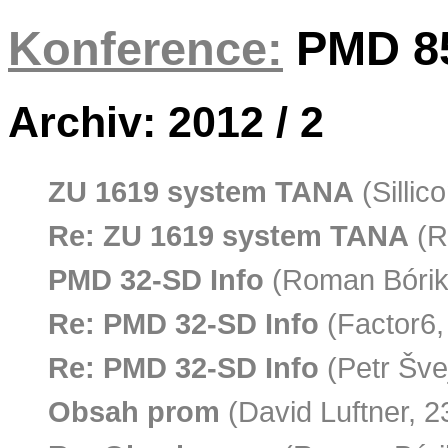
Konference:
PMD 8
Archiv: 2012 / 2
ZU 1619 system TANA
(Sillic
Re: ZU 1619 system TANA
(R
PMD 32-SD Info
(Roman Bórik,
Re: PMD 32-SD Info
(Factor6,
Re: PMD 32-SD Info
(Petr Šve
Obsah prom
(David Luftner, 2