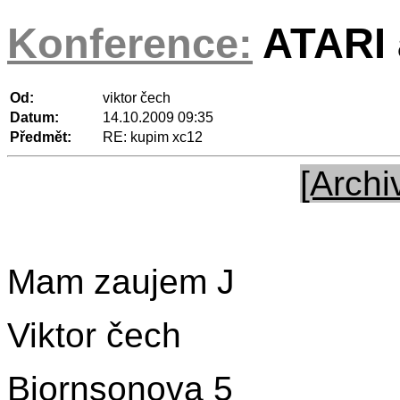
Konference:
ATARI a
Od:
viktor čech
Datum:
14.10.2009 09:35
Předmět:
RE: kupim xc12
[Archi
Mam zaujem J
Viktor čech
Bjornsonova 5