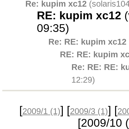
Re: kupim xc12
(solaris104
RE: kupim xc12
(
09:35)
Re: RE: kupim xc12
RE: RE: kupim x
Re: RE: RE: k
12:29)
[
] [
] [
2009/1
(1)
2009/3
(1)
20
[2009/10