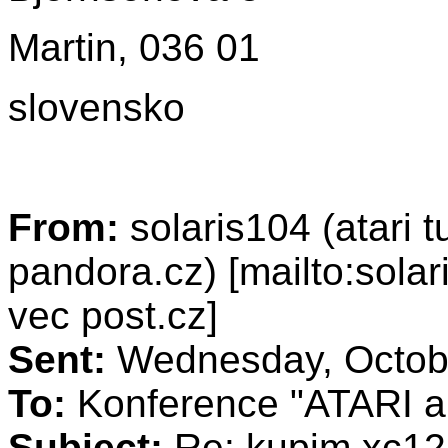
Martin, 036 01
slovensko
From:
solaris104 (atari 
pandora.cz) [mailto:sola
vec post.cz]
Sent:
Wednesday, Octobe
To:
Konference "ATARI a 
Subject:
Re: kupim xc12