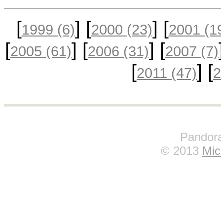
[
] [
] [
1999
(6)
2000
(23)
2001
(1
[
] [
] [
2005
(61)
2006
(31)
2007
(7)
[
] [
2011
(47)
Pandora
© 2013
Mic