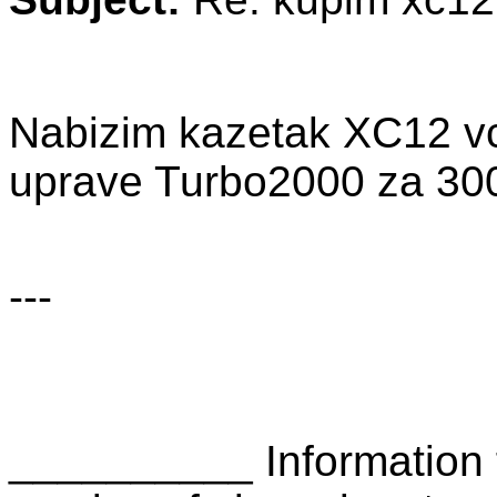
Nabizim kazetak XC12 vce
uprave Turbo2000 za 300
---
__________ Information 