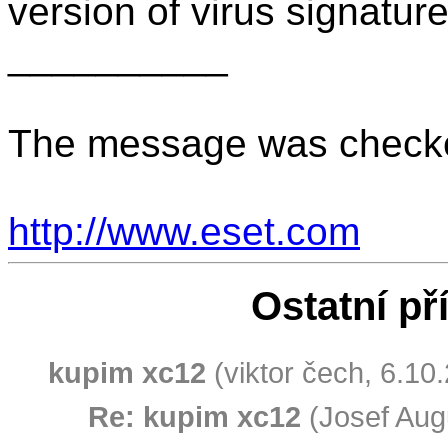
version of virus signatu
__________
The message was checke
http://www.eset.com
Ostatní př
kupim xc12
(viktor čech, 6.10
Re: kupim xc12
(Josef Augu