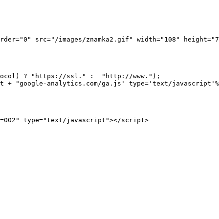
rder="0" src="/images/znamka2.gif" width="108" height="7
ocol) ? "https://ssl." :  "http://www.");

t + "google-analytics.com/ga.js' type='text/javascript'%
 

=002" type="text/javascript"></script>
