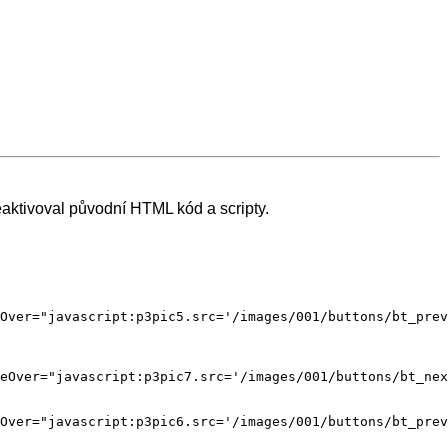
aktivoval původní HTML kód a scripty.