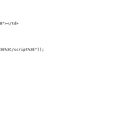
8"></td>

3E%3C/script%3E"));   
