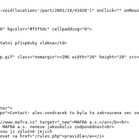
ter">
