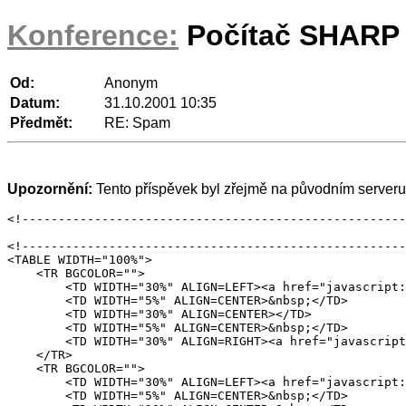
Konference:
Počítač SHARP 
Od:
Anonym
Datum:
31.10.2001 10:35
Předmět:
RE: Spam
Upozornění:
Tento příspěvek byl zřejmě na původním serveru 
<!-----------------------------------------------------
<!-----------------------------------------------------
<TABLE WIDTH="100%">

    <TR BGCOLOR="">

	<TD WIDTH="30%" ALIGN=LEFT><a href="javascript:void(location='/part/2001/10/40993')" onClick="" onMouseOver="javascript:p3pic5.src='/images/001/buttons/bt_prev_x.gif';status=''" onMouseOut="javascript:p3pic5.src='/images/001/buttons/bt_prev.gif'" ><img name="p3pic5" src="/images/001/buttons/bt_prev.gif" border="0"  width="119" height="19" onMouseOver="javascript:p3pic5.src='/images/001/buttons/bt_prev_x.gif';status=''" onMouseOut="javascript:p3pic5.src='/images/001/buttons/bt_prev.gif'"></a></TD>

	<TD WIDTH="5%" ALIGN=CENTER>&nbsp;</TD>

	<TD WIDTH="30%" ALIGN=CENTER></TD>

	<TD WIDTH="5%" ALIGN=CENTER>&nbsp;</TD>

	<TD WIDTH="30%" ALIGN=RIGHT><a href="javascript:void(location='/part/2001/10/41024')" onClick="" onMouseOver="javascript:p3pic7.src='/images/001/buttons/bt_next_x.gif';status=''" onMouseOut="javascript:p3pic7.src='/images/001/buttons/bt_next.gif'" ><img name="p3pic7" src="/images/001/buttons/bt_next.gif" border="0"  width="119" height="19" onMouseOver="javascript:p3pic7.src='/images/001/buttons/bt_next_x.gif';status=''" onMouseOut="javascript:p3pic7.src='/images/001/buttons/bt_next.gif'"></a></TD>

    </TR>

    <TR BGCOLOR="">

	<TD WIDTH="30%" ALIGN=LEFT><a href="javascript:void(location='/part/2001/10/41025')" onClick="" onMouseOver="javascript:p3pic6.src='/images/001/buttons/bt_prev_thread_x.gif';status=''" onMouseOut="javascript:p3pic6.src='/images/001/buttons/bt_prev_thread.gif'" ><img name="p3pic6" src="/images/001/buttons/bt_prev_thread.gif" border="0"  width="142" height="19" onMouseOver="javascript:p3pic6.src='/images/001/buttons/bt_prev_thread_x.gif';status=''" onMouseOut="javascript:p3pic6.src='/images/001/buttons/bt_prev_thread.gif'"></a></TD>

	<TD WIDTH="5%" ALIGN=CENTER>&nbsp;</TD>
