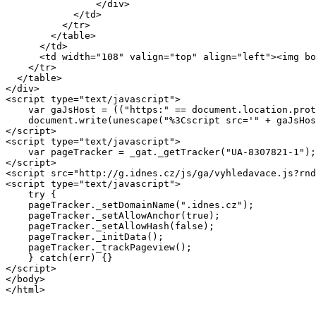
		</div>

            </td>

          </tr>

        </table>

      </td>

      <td width="108" valign="top" align="left"><img bo
    </tr>

  </table>

</div>

<script type="text/javascript">

    var gaJsHost = (("https:" == document.location.prot
    document.write(unescape("%3Cscript src='" + gaJsHos
</script>

<script type="text/javascript">

    var pageTracker = _gat._getTracker("UA-8307821-1");
</script>

<script src="http://g.idnes.cz/js/ga/vyhledavace.js?rnd
<script type="text/javascript">

    try {

    pageTracker._setDomainName(".idnes.cz");

    pageTracker._setAllowAnchor(true); 

    pageTracker._setAllowHash(false); 

    pageTracker._initData();

    pageTracker._trackPageview();

    } catch(err) {}

</script>    

</body>
