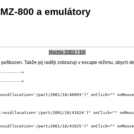
MZ-800 a emulátory
[Archiv 2001 / 10]
poškozen. Takže jej raději zobrazuji v escape režimu, abych de
--------->

--------->
