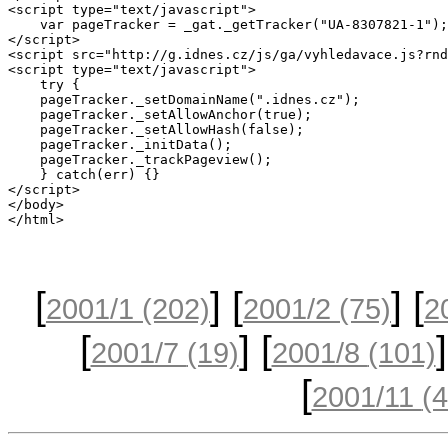
[
] [
] [
2001/1
(202)
2001/2
(75)
2
[
] [
]
2001/7
(19)
2001/8
(101)
[
2001/11
(4