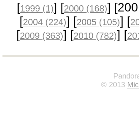
[
] [
] [20
1999
(1)
2000
(168)
[
] [
] [
2004
(224)
2005
(105)
2
[
] [
] [
2009
(363)
2010
(782)
20
Pandora
© 2013
Mic