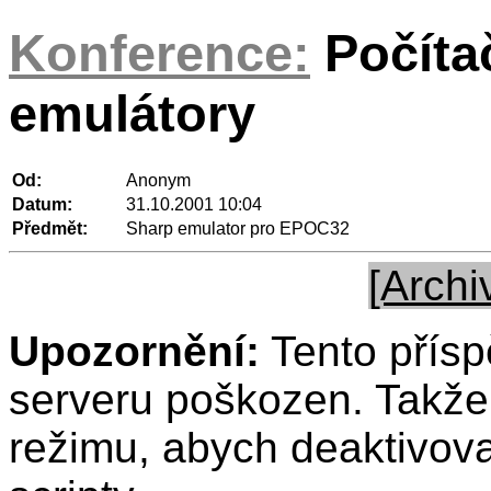
Konference:
Počíta
emulátory
Od:
Anonym
Datum:
31.10.2001 10:04
Předmět:
Sharp emulator pro EPOC32
[Archi
Upozornění:
Tento přísp
serveru poškozen. Takže 
režimu, abych deaktivov