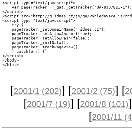
[
] [
] [
2001/1
(202)
2001/2
(75)
2
[
] [
]
2001/7
(19)
2001/8
(101)
[
2001/11
(4