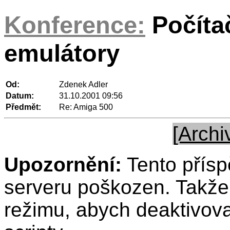
Konference:
Počíta
emulátory
Od:
Zdenek Adler
Datum:
31.10.2001 09:56
Předmět:
Re: Amiga 500
[Archi
Upozornění:
Tento přísp
serveru poškozen. Takže 
režimu, abych deaktivov