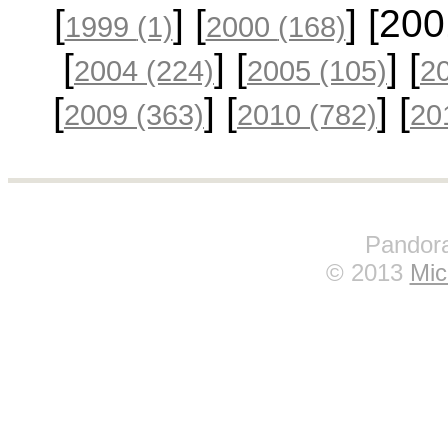
[
] [
] [20
1999
(1)
2000
(168)
[
] [
] [
2004
(224)
2005
(105)
2
[
] [
] [
2009
(363)
2010
(782)
20
Pandora
© 2013
Mic