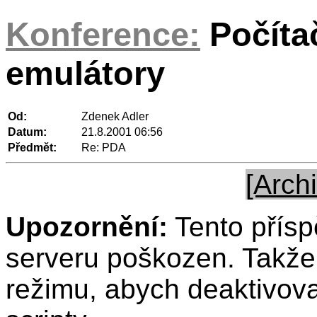
Konference:
Počíta
emulátory
Od:
Zdenek Adler
Datum:
21.8.2001 06:56
Předmět:
Re: PDA
[Archi
Upozornění:
Tento přísp
serveru poškozen. Takže 
režimu, abych deaktivov