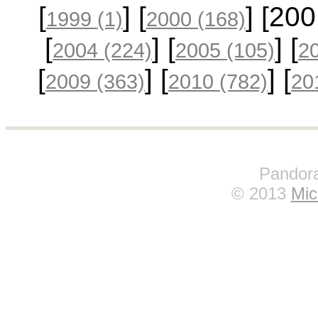
[
] [
] [20
1999
(1)
2000
(168)
[
] [
] [
2004
(224)
2005
(105)
2
[
] [
] [
2009
(363)
2010
(782)
20
Pandora
© 2013
Mic