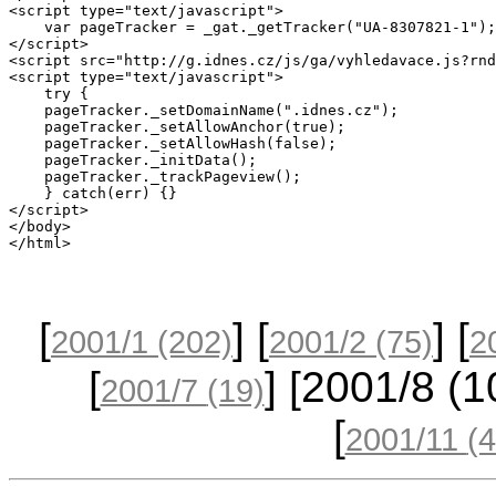
<script type="text/javascript">

    var pageTracker = _gat._getTracker("UA-8307821-1");
</script>

<script src="http://g.idnes.cz/js/ga/vyhledavace.js?rnd
<script type="text/javascript">

    try {

    pageTracker._setDomainName(".idnes.cz");

    pageTracker._setAllowAnchor(true); 

    pageTracker._setAllowHash(false); 

    pageTracker._initData();

    pageTracker._trackPageview();

    } catch(err) {}

</script>    

</body>

[
] [
] [
2001/1
(202)
2001/2
(75)
2
[
] [2001/8
(1
2001/7
(19)
[
2001/11
(4