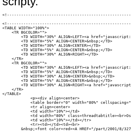
scripty.
<!-----------------------------------------------------
<!-----------------------------------------------------
<TABLE WIDTH="100%">

    <TR BGCOLOR="">

	<TD WIDTH="30%" ALIGN=LEFT><a href="javascript:void(location='/part/2001/8/32713')" onClick="" onMouseOver="javascript:p3pic4.src='/images/001/buttons/bt_prev_x.gif';status=''" onMouseOut="javascript:p3pic4.src='/images/001/buttons/bt_prev.gif'" ><img name="p3pic4" src="/images/001/buttons/bt_prev.gif" border="0"  width="119" height="19" onMouseOver="javascript:p3pic4.src='/images/001/buttons/bt_prev_x.gif';status=''" onMouseOut="javascript:p3pic4.src='/images/001/buttons/bt_prev.gif'"></a></TD>

	<TD WIDTH="5%" ALIGN=CENTER>&nbsp;</TD>

	<TD WIDTH="30%" ALIGN=CENTER></TD>

	<TD WIDTH="5%" ALIGN=CENTER>&nbsp;</TD>

	<TD WIDTH="30%" ALIGN=RIGHT></TD>

    </TR>

    <TR BGCOLOR="">

	<TD WIDTH="30%" ALIGN=LEFT><a href="javascript:void(location='/part/2001/8/32711')" onClick="" onMouseOver="javascript:p3pic5.src='/images/001/buttons/bt_prev_thread_x.gif';status=''" onMouseOut="javascript:p3pic5.src='/images/001/buttons/bt_prev_thread.gif'" ><img name="p3pic5" src="/images/001/buttons/bt_prev_thread.gif" border="0"  width="142" height="19" onMouseOver="javascript:p3pic5.src='/images/001/buttons/bt_prev_thread_x.gif';status=''" onMouseOut="javascript:p3pic5.src='/images/001/buttons/bt_prev_thread.gif'"></a></TD>

	<TD WIDTH="5%" ALIGN=CENTER>&nbsp;</TD>

	<TD WIDTH="30%" ALIGN=CENTER>&nbsp;</TD>

	<TD WIDTH="5%" ALIGN=CENTER>&nbsp;</TD>

	<TD WIDTH="30%" ALIGN=RIGHT><a href="javascript:void(location='/part/2001/8/32716')" onClick="" onMouseOver="javascript:p3pic6.src='/images/001/buttons/bt_next_thread_x.gif';status=''" onMouseOut="javascript:p3pic6.src='/images/001/buttons/bt_next_thread.gif'" ><img name="p3pic6" src="/images/001/buttons/bt_next_thread.gif" border="0"  width="142" height="19" onMouseOver="javascript:p3pic6.src='/images/001/buttons/bt_next_thread_x.gif';status=''" onMouseOut="javascript:p3pic6.src='/images/001/buttons/bt_next_thread.gif'"></a></TD>

    </TR>

</TABLE>

	    <p><div align=center>

	    <table border="0" width="80%" cellspacing="0" bgcolor="#f5f5dc" cellpadding="0">

	    <tr align=center>

	    <td width="10%"></td>

	    <td width="80%" class=threadtabtitle><br>Ostatní příspěvky vlákna</td>

	    <td width="10%"></td></tr>

	    <tr><td></td><td><br>

	&nbsp;<font color=red><A HREF="/part/2001/8/32714" CLASS=autounderline><span class=threadsubject>Re: !!! POZOR VIRUS !!!</span> <span class=threadsmall>(, 21.8.2001 08:33)</span><br></A></font><IMG width="15" height="20" src="/images/tree_sp.gif" class="nomargin"><IMG width="20" height="20" src="/images/tree_nse.gif" class="nomargin">&nbsp;<font color=red><A HREF="/part/2001/8/32710" CLASS=autounderline><span class=threadsubject>Re: !!! POZOR VIRUS !!!</span> <span class=threadsmall>(, 21.8.2001 09:02)</span><br></A></font><IMG width="15" height="20" src="/images/tree_sp.gif" class="nomargin"><IMG width="20" height="20" src="/images/tree_ne.gif" class="nomargin">&nbsp;<font color=red><A HREF="/part/2001/8/32713" CLASS=autounderline><span class=threadsubject>Re: PDA</span> <span class=threadsmall>(, 21.8.2001 08:50)</span><br></A></font><IMG width="15" height="20" src="/images/tree_sp.gif" class="nomargin"><IMG width="20" height="20" src="/images/tree_sp.gif" class="nomargin"><IMG width="20" height="20" src="/images/tree_ne.gif" class="nomargin">&nbsp;<font color=red><A HREF="/part/2001/8/32712" CLASS=autounderline><span class=threadsubjecthilight>Re: PDA</span> <span class=threadsmallhilight>(Zdenek Adler, 21.8.2001 08:56)</span><br></A></font>  <br></td><td></td></tr>
