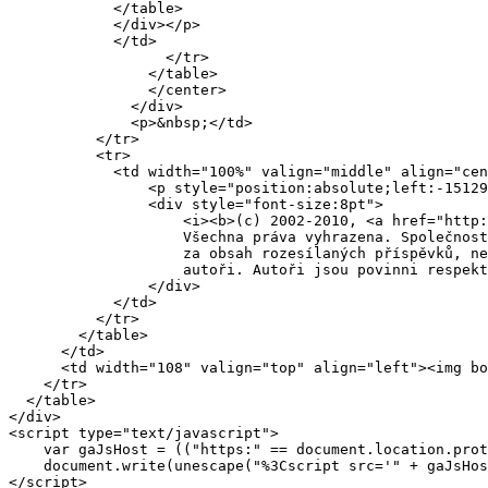
	    </table>

	    </div></p>

	    </td>

                  </tr>

                </table>

                </center>

              </div>

              <p>&nbsp;</td>

          </tr>

          <tr>

            <td width="100%" valign="middle" align="cen
	        <p style="position:absolute;left:-15129px">Contact: ales.vondracek tu byla ta zakroucena vec volny.cz</p>

		<div style="font-size:8pt">

		    <i><b>(c) 2002-2010, <a href="http://www.mafra.cz" target="_new">MAFRA a.s.</a></b><br>

		    Všechna práva vyhrazena. Společnost MAFRA a.s. nenese jakoukoliv zodpovědnost<br>

		    za obsah rozesílaných příspěvků, nesou ji výlučně jejich

		    autoři. Autoři jsou povinni respektovat <a href="/rules.php">pravidla</a></i>

		</div>

            </td>

          </tr>

        </table>

      </td>

      <td width="108" valign="top" align="left"><img bo
    </tr>

  </table>

</div>

<script type="text/javascript">

    var gaJsHost = (("https:" == document.location.prot
    document.write(unescape("%3Cscript src='" + gaJsHos
</script>
