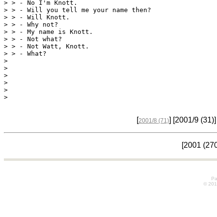
> > - No I'm Knott.

> > - Will you tell me your name then?

> > - Will Knott.

> > - Why not?

> > - My name is Knott.

> > - Not what?

> > - Not Watt, Knott.

> 

> 

> 

> 

> 

>
[
] [2001/9
(31)
]
2001/8
(71)
[2001
(27
Pa
© 20