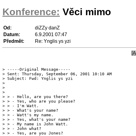
Konference:
Věci mimo
Od:
diZZy danZ
Datum:
6.9.2001 07:47
Předmět:
Re: Ynglis ys yzi
[A
> -----Original Message-----

> Sent: Thursday, September 06, 2001 10:10 AM

> Subject: Fwd: Ynglis ys yzi

> 

> 

> > - Hello, are you there?

> > - Yes, who are you please?

> > - I'm Watt.

> > - What's your name?

> > - Watt's my name.

> > - Yes, what's your name?

> > - My name is John Watt.

> > - John what?

> > - Yes, are you Jones?
